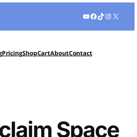
YouTube
Facebook
TikTok
Instagram
X
g
Pricing
Shop
Cart
About
Contact
eclaim Space