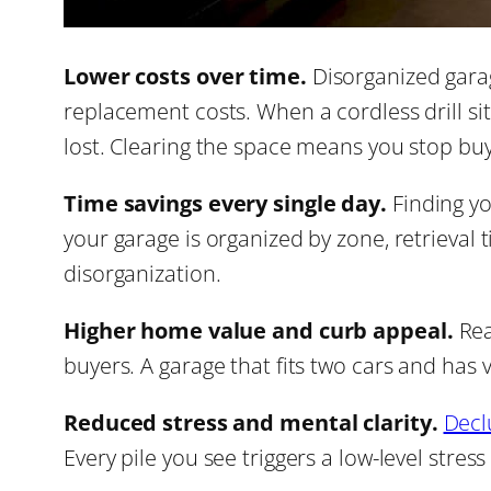
Lower costs over time.
Disorganized gara
replacement costs. When a cordless drill si
lost. Clearing the space means you stop buy
Time savings every single day.
Finding yo
your garage is organized by zone, retrieval
disorganization.
Higher home value and curb appeal.
Rea
buyers. A garage that fits two cars and has vi
Reduced stress and mental clarity.
Decl
Every pile you see triggers a low-level stress