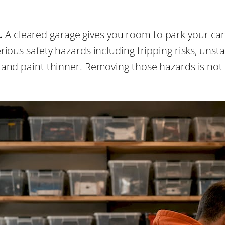
.
A cleared garage gives you room to park your car
ious safety hazards including tripping risks, unsta
nd paint thinner. Removing those hazards is not co