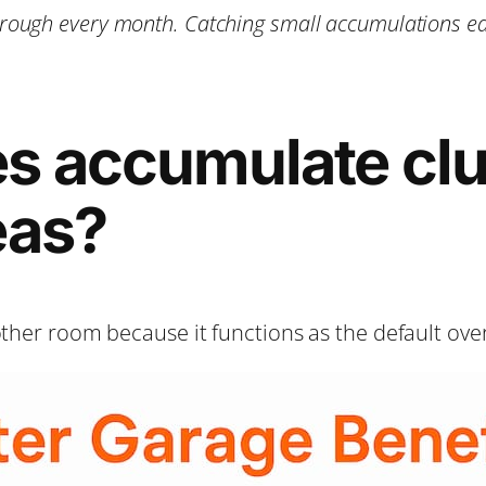
ough every month. Catching small accumulations ear
s accumulate clu
eas?
other room because it functions as the default ove