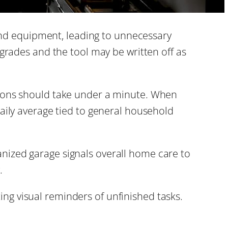
d equipment, leading to unnecessary
egrades and the tool may be written off as
tions should take under a minute. When
aily average tied to general household
anized garage signals overall home care to
.
ing visual reminders of unfinished tasks.