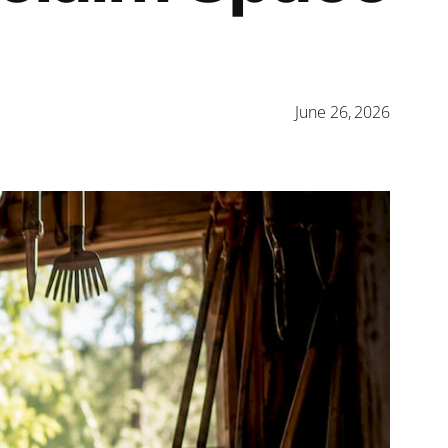
June 26, 2026