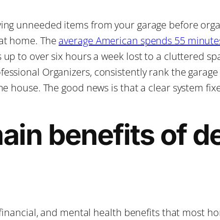
ing unneeded items from your garage before organi
 at home. The
average American spends 55 minutes
up to over six hours a week lost to a cluttered sp
essional Organizers, consistently rank the garage
he house. The good news is that a clear system fix
in benefits of de
, financial, and mental health benefits that most