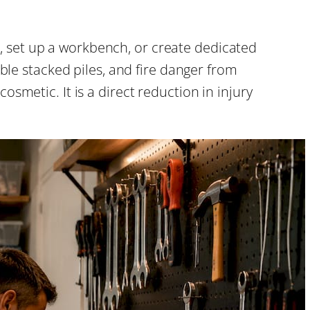
, set up a workbench, or create dedicated
ble stacked piles, and fire danger from
smetic. It is a direct reduction in injury