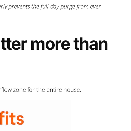
ly prevents the full-day purge from ever
tter more than
rflow zone for the entire house.