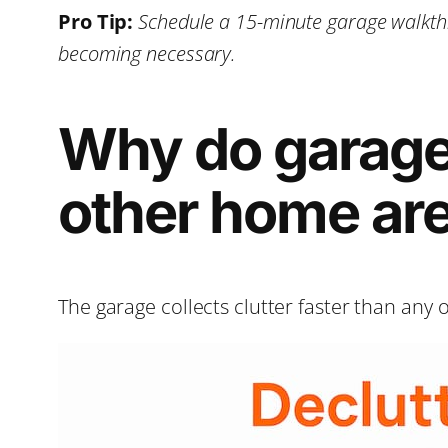
Pro Tip:
Schedule a 15-minute garage walkthr
becoming necessary.
Why do garage
other home ar
The garage collects clutter faster than any 