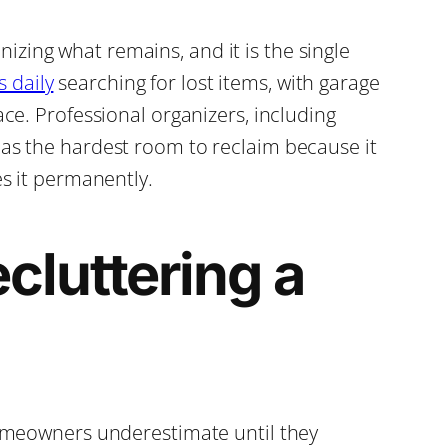
zing what remains, and it is the single
 daily
searching for lost items, with garage
ace. Professional organizers, including
 as the hardest room to reclaim because it
es it permanently.
cluttering a
 homeowners underestimate until they