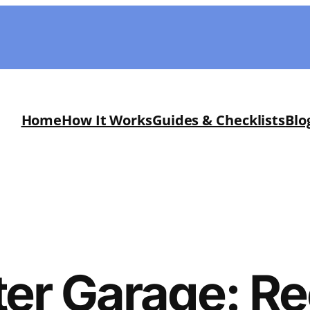
Home
How It Works
Guides & Checklists
Blo
er Garage: R