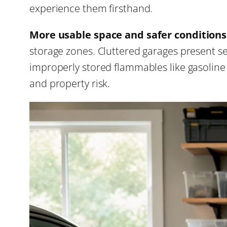
experience them firsthand.
More usable space and safer conditions
storage zones. Cluttered garages present ser
improperly stored flammables like gasoline a
and property risk.