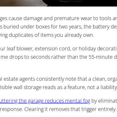
ges cause damage and premature wear to tools an
ts buried under boxes for two years, the battery d
ing duplicates of items you already own.
ur leaf blower, extension cord, or holiday decora
 time drops to seconds rather than the 55-minute d
l estate agents consistently note that a clean, org
sible wall storage reads as a feature, not a liability
uttering the garage reduces mental fog
by eliminat
 response. Clearing it removes that trigger entirely.