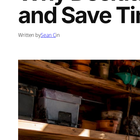
and Save T
Written by
Sean C
in