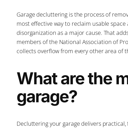
Garage decluttering is the process of remov
most effective way to reclaim usable space
disorganization as a major cause. That adds 
members of the National Association of Prof
collects overflow from every other area of t
What are the ma
garage?
Decluttering your garage delivers practical