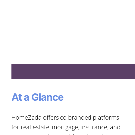
At a Glance
HomeZada offers co branded platforms
for real estate, mortgage, insurance, and