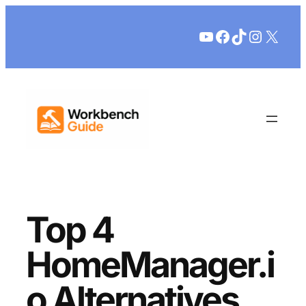
Skip
YouTube
Facebook
TikTok
Instagr
X
to
content
Top 4
HomeManager.i
o Alternatives