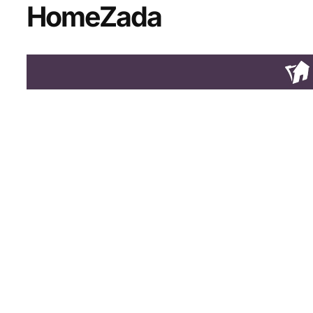
HomeZada