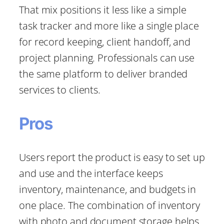
That mix positions it less like a simple
task tracker and more like a single place
for record keeping, client handoff, and
project planning. Professionals can use
the same platform to deliver branded
services to clients.
Pros
Users report the product is easy to set up
and use and the interface keeps
inventory, maintenance, and budgets in
one place. The combination of inventory
with photo and document storage helps