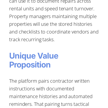
can use it to document repairs across
rental units and speed tenant turnover.
Property managers maintaining multiple
properties will use the stored histories
and checklists to coordinate vendors and
track recurring tasks.
Unique Value
Proposition
The platform pairs contractor written
instructions with documented
maintenance histories and automated
reminders. That pairing turns tactical