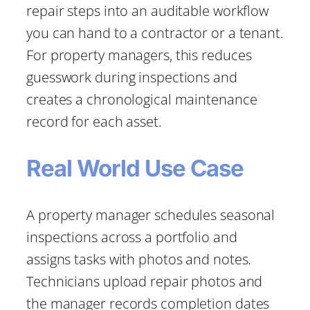
repair steps into an auditable workflow
you can hand to a contractor or a tenant.
For property managers, this reduces
guesswork during inspections and
creates a chronological maintenance
record for each asset.
Real World Use Case
A property manager schedules seasonal
inspections across a portfolio and
assigns tasks with photos and notes.
Technicians upload repair photos and
the manager records completion dates