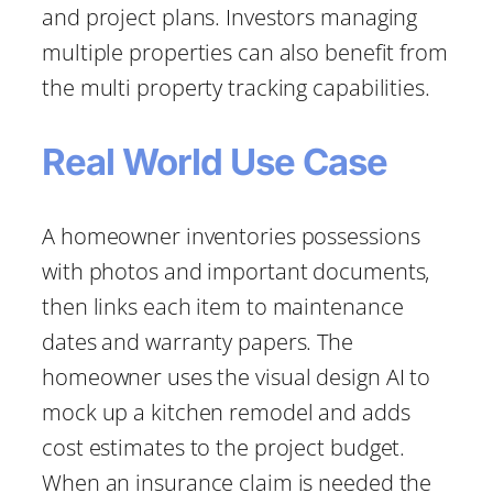
and project plans. Investors managing
multiple properties can also benefit from
the multi property tracking capabilities.
Real World Use Case
A homeowner inventories possessions
with photos and important documents,
then links each item to maintenance
dates and warranty papers. The
homeowner uses the visual design AI to
mock up a kitchen remodel and adds
cost estimates to the project budget.
When an insurance claim is needed the