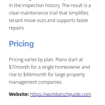
in the inspection history. The result is a
clear maintenance trail that simplifies
tenant move outs and supports faster
repairs.
Pricing
Pricing varies by plan. Plans start at
$7/month for a single homeowner and
rise to $99/month for large property
management companies.
Website:
https://workbenchguide.com