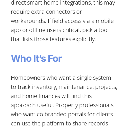
direct smart home integrations, this may
require extra connectors or
workarounds. If field access via a mobile
app or offline use is critical, pick a tool
that lists those features explicitly.
Who It’s For
Homeowners who want a single system
to track inventory, maintenance, projects,
and home finances will find this
approach useful. Property professionals
who want co branded portals for clients
can use the platform to share records