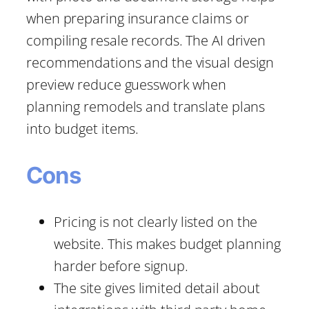
when preparing insurance claims or
compiling resale records. The AI driven
recommendations and the visual design
preview reduce guesswork when
planning remodels and translate plans
into budget items.
Cons
Pricing is not clearly listed on the
website. This makes budget planning
harder before signup.
The site gives limited detail about