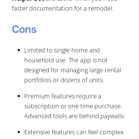
faster documentation for a remodel.
Cons
Limited to single home and
household use. The app is not
designed for managing large rental
portfolios or dozens of units.
Premium features require a
subscription or one time purchase.
Advanced tools are behind paywalls.
Extensive features can feel complex