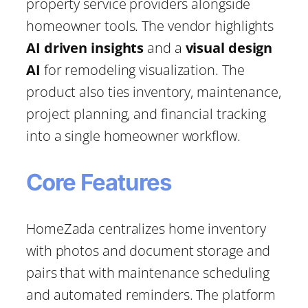
property service providers alongside
homeowner tools. The vendor highlights
AI driven insights
and a
visual design
AI
for remodeling visualization. The
product also ties inventory, maintenance,
project planning, and financial tracking
into a single homeowner workflow.
Core Features
HomeZada centralizes home inventory
with photos and document storage and
pairs that with maintenance scheduling
and automated reminders. The platform