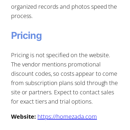
organized records and photos speed the
process.
Pricing
Pricing is not specified on the website.
The vendor mentions promotional
discount codes, so costs appear to come
from subscription plans sold through the
site or partners. Expect to contact sales
for exact tiers and trial options.
Website:
https://homezada.com