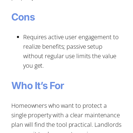
Cons
Requires active user engagement to
realize benefits; passive setup
without regular use limits the value
you get.
Who It’s For
Homeowners who want to protect a
single property with a clear maintenance
plan will find the tool practical. Landlords