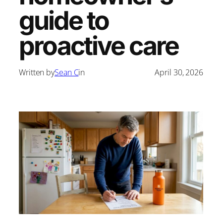
guide to
proactive care
Written by
Sean C
in
April 30, 2026