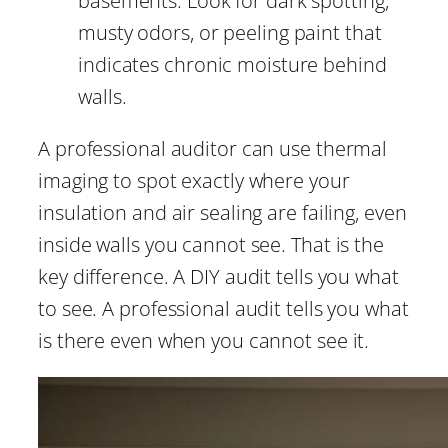
basements. Look for dark spotting,
musty odors, or peeling paint that
indicates chronic moisture behind
walls.
A professional auditor can use thermal
imaging to spot exactly where your
insulation and air sealing are failing, even
inside walls you cannot see. That is the
key difference. A DIY audit tells you what
to see. A professional audit tells you what
is there even when you cannot see it.