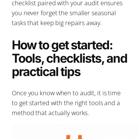
checklist paired with your audit ensures
you never forget the smaller seasonal
tasks that keep big repairs away.
How to get started:
Tools, checklists, and
practical tips
Once you know when to audit, it is time
to get started with the right tools and a
method that actually works.