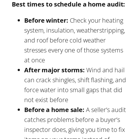
Best times to schedule a home audit:
Before winter:
Check your heating
system, insulation, weatherstripping,
and roof before cold weather
stresses every one of those systems
at once
After major storms:
Wind and hail
can crack shingles, shift flashing, and
force water into small gaps that did
not exist before
Before a home sale:
A seller’s audit
catches problems before a buyer’s
inspector does, giving you time to fix