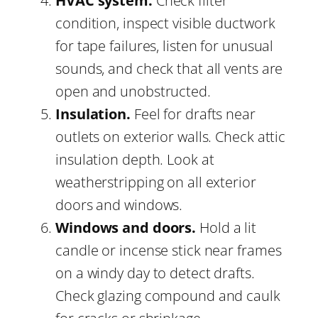
HVAC system.
Check filter
condition, inspect visible ductwork
for tape failures, listen for unusual
sounds, and check that all vents are
open and unobstructed.
Insulation.
Feel for drafts near
outlets on exterior walls. Check attic
insulation depth. Look at
weatherstripping on all exterior
doors and windows.
Windows and doors.
Hold a lit
candle or incense stick near frames
on a windy day to detect drafts.
Check glazing compound and caulk