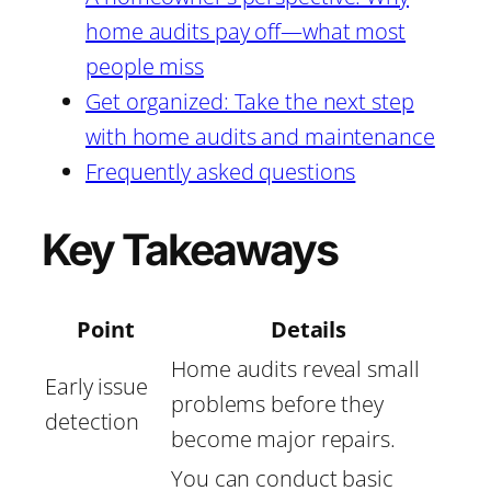
home audits pay off—what most
people miss
Get organized: Take the next step
with home audits and maintenance
Frequently asked questions
Key Takeaways
Point
Details
Home audits reveal small
Early issue
problems before they
detection
become major repairs.
You can conduct basic