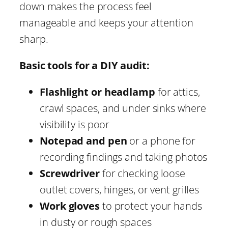
down makes the process feel
manageable and keeps your attention
sharp.
Basic tools for a DIY audit:
Flashlight or headlamp
for attics,
crawl spaces, and under sinks where
visibility is poor
Notepad and pen
or a phone for
recording findings and taking photos
Screwdriver
for checking loose
outlet covers, hinges, or vent grilles
Work gloves
to protect your hands
in dusty or rough spaces