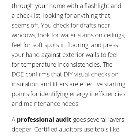
through your home with a flashlight and
a checklist, looking for anything that
seems off. You check for drafts near
windows, look for water stains on ceilings,
feel for soft spots in flooring, and press
your hand against exterior walls to feel
for temperature inconsistencies. The
DOE confirms that DIY visual checks on
insulation and filters are effective starting
points for identifying energy inefficiencies
and maintenance needs.
A
professional audit
goes several layers
deeper. Certified auditors use tools like