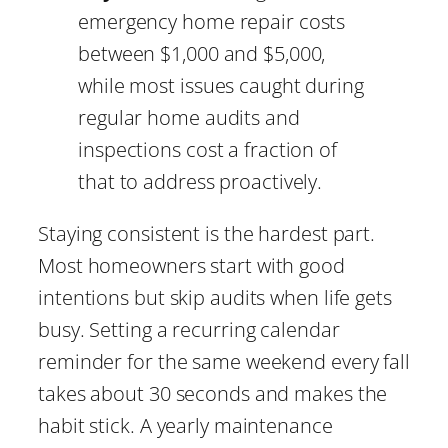
emergency home repair costs
between $1,000 and $5,000,
while most issues caught during
regular home audits and
inspections cost a fraction of
that to address proactively.
Staying consistent is the hardest part.
Most homeowners start with good
intentions but skip audits when life gets
busy. Setting a recurring calendar
reminder for the same weekend every fall
takes about 30 seconds and makes the
habit stick. A yearly maintenance