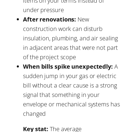
items on your terms instead of
under pressure
After renovations:
New
construction work can disturb
insulation, plumbing, and air sealing
in adjacent areas that were not part
of the project scope
When bills spike unexpectedly:
A
sudden jump in your gas or electric
bill without a clear cause is a strong
signal that something in your
envelope or mechanical systems has
changed
Key stat:
The average