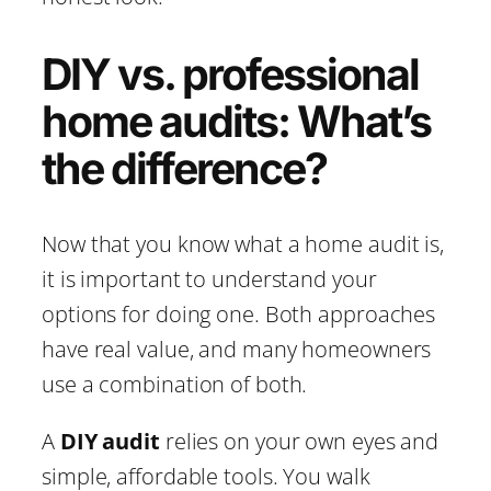
DIY vs. professional
home audits: What’s
the difference?
Now that you know what a home audit is,
it is important to understand your
options for doing one. Both approaches
have real value, and many homeowners
use a combination of both.
A
DIY audit
relies on your own eyes and
simple, affordable tools. You walk