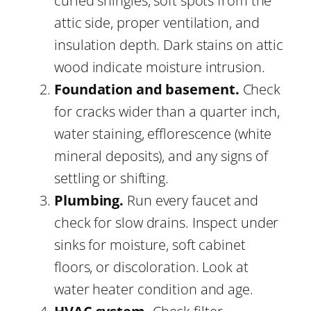
curled shingles, soft spots from the
attic side, proper ventilation, and
insulation depth. Dark stains on attic
wood indicate moisture intrusion.
Foundation and basement.
Check
for cracks wider than a quarter inch,
water staining, efflorescence (white
mineral deposits), and any signs of
settling or shifting.
Plumbing.
Run every faucet and
check for slow drains. Inspect under
sinks for moisture, soft cabinet
floors, or discoloration. Look at
water heater condition and age.