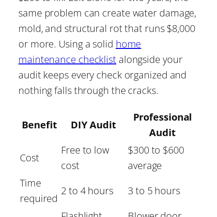
same problem can create water damage,
mold, and structural rot that runs $8,000
or more. Using a solid
home
maintenance checklist
alongside your
audit keeps every check organized and
nothing falls through the cracks.
Professional
Benefit
DIY Audit
Audit
Free to low
$300 to $600
Cost
cost
average
Time
2 to 4 hours
3 to 5 hours
required
Flashlight,
Blower door,