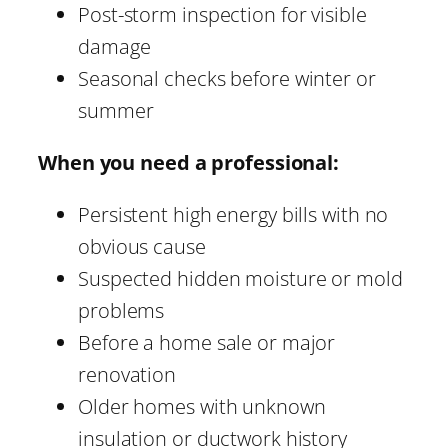
Post-storm inspection for visible
damage
Seasonal checks before winter or
summer
When you need a professional:
Persistent high energy bills with no
obvious cause
Suspected hidden moisture or mold
problems
Before a home sale or major
renovation
Older homes with unknown
insulation or ductwork history