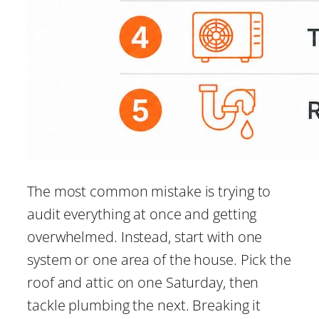
The most common mistake is trying to
audit everything at once and getting
overwhelmed. Instead, start with one
system or one area of the house. Pick the
roof and attic on one Saturday, then
tackle plumbing the next. Breaking it