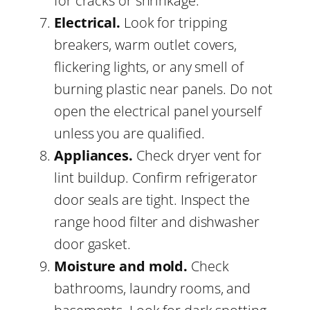
for cracks or shrinkage.
Electrical.
Look for tripping
breakers, warm outlet covers,
flickering lights, or any smell of
burning plastic near panels. Do not
open the electrical panel yourself
unless you are qualified.
Appliances.
Check dryer vent for
lint buildup. Confirm refrigerator
door seals are tight. Inspect the
range hood filter and dishwasher
door gasket.
Moisture and mold.
Check
bathrooms, laundry rooms, and