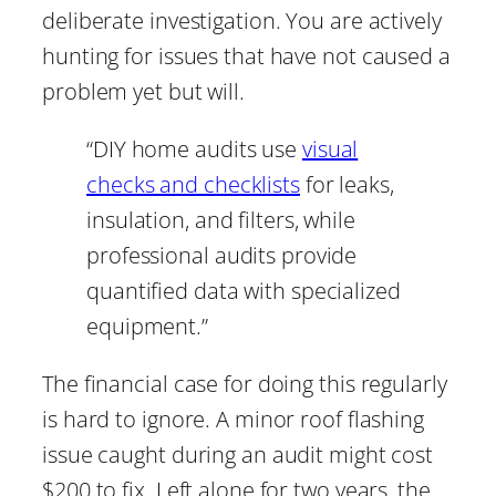
deliberate investigation. You are actively
hunting for issues that have not caused a
problem yet but will.
“DIY home audits use
visual
checks and checklists
for leaks,
insulation, and filters, while
professional audits provide
quantified data with specialized
equipment.”
The financial case for doing this regularly
is hard to ignore. A minor roof flashing
issue caught during an audit might cost
$200 to fix. Left alone for two years, the