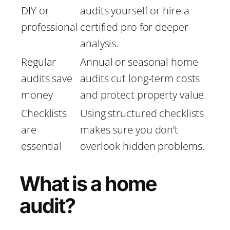
DIY or
audits yourself or hire a
professional
certified pro for deeper
analysis.
Regular
Annual or seasonal home
audits save
audits cut long-term costs
money
and protect property value.
Checklists
Using structured checklists
are
makes sure you don’t
essential
overlook hidden problems.
What is a home
audit?