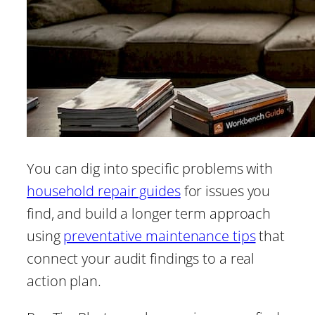
You can dig into specific problems with
household repair guides
for issues you
find, and build a longer term approach
using
preventative maintenance tips
that
connect your audit findings to a real
action plan.