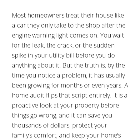
Most homeowners treat their house like
a car they only take to the shop after the
engine warning light comes on. You wait
for the leak, the crack, or the sudden
spike in your utility bill before you do
anything about it. But the truth is, by the
time you notice a problem, it has usually
been growing for months or even years. A
home audit flips that script entirely. It is a
proactive look at your property before
things go wrong, and it can save you
thousands of dollars, protect your
family’s comfort, and keep your home’s