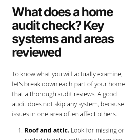
What does a home
audit check? Key
systems and areas
reviewed
To know what you will actually examine,
let’s break down each part of your home
that a thorough audit reviews. A good
audit does not skip any system, because
issues in one area often affect others.
Roof and attic.
Look for missing or