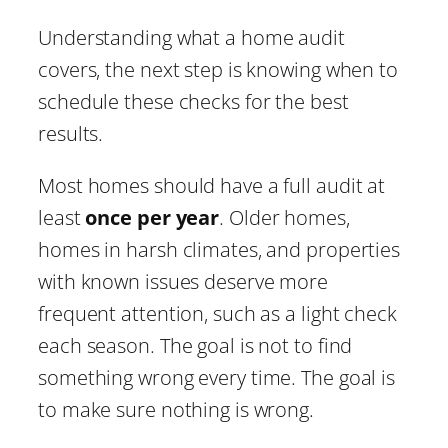
Understanding what a home audit
covers, the next step is knowing when to
schedule these checks for the best
results.
Most homes should have a full audit at
least
once per year
. Older homes,
homes in harsh climates, and properties
with known issues deserve more
frequent attention, such as a light check
each season. The goal is not to find
something wrong every time. The goal is
to make sure nothing is wrong.