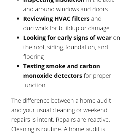
and around windows and doors
Reviewing HVAC filters
and
ductwork for buildup or damage
Looking for early signs of wear
on
the roof, siding, foundation, and
flooring
Testing smoke and carbon
monoxide detectors
for proper
function
The difference between a home audit
and your usual cleaning or weekend
repairs is intent. Repairs are reactive.
Cleaning is routine. A home audit is