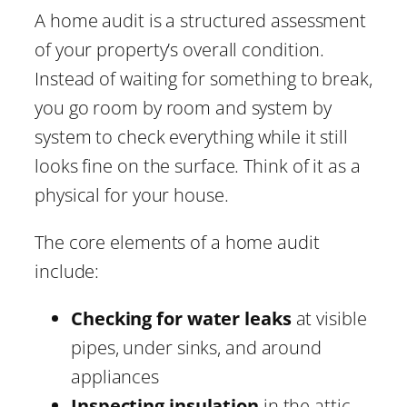
A home audit is a structured assessment
of your property’s overall condition.
Instead of waiting for something to break,
you go room by room and system by
system to check everything while it still
looks fine on the surface. Think of it as a
physical for your house.
The core elements of a home audit
include:
Checking for water leaks
at visible
pipes, under sinks, and around
appliances
Inspecting insulation
in the attic