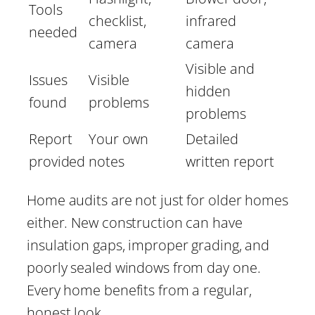
Tools
checklist,
infrared
needed
camera
camera
Visible and
Issues
Visible
hidden
found
problems
problems
Report
Your own
Detailed
provided
notes
written report
Home audits are not just for older homes
either. New construction can have
insulation gaps, improper grading, and
poorly sealed windows from day one.
Every home benefits from a regular,
honest look.