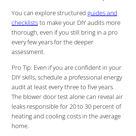
You can explore structured
guides and
checklists
to make your DIY audits more
thorough, even if you still bring in a pro
every few years for the deeper
assessment.
Pro Tip: Even if you are confident in your
DIY skills, schedule a professional energy
audit at least every three to five years.
The blower door test alone can reveal air
leaks responsible for 20 to 30 percent of
heating and cooling costs in the average
home.