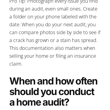
Pro Tip: Photograph every issue you find
during an audit, even small ones. Create
a folder on your phone labeled with the
date. When you do your next audit, you
can compare photos side by side to see if
a crack has grown or a stain has spread.
This documentation also matters when
selling your home or filing an insurance
claim.
When and how often
should you conduct
a home audit?