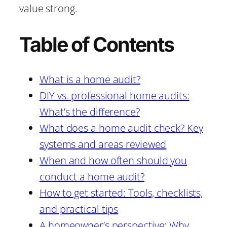
value strong.
Table of Contents
What is a home audit?
DIY vs. professional home audits:
What’s the difference?
What does a home audit check? Key
systems and areas reviewed
When and how often should you
conduct a home audit?
How to get started: Tools, checklists,
and practical tips
A homeowner’s perspective: Why