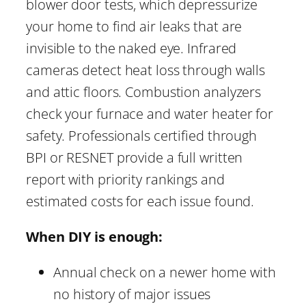
blower door tests, which depressurize
your home to find air leaks that are
invisible to the naked eye. Infrared
cameras detect heat loss through walls
and attic floors. Combustion analyzers
check your furnace and water heater for
safety. Professionals certified through
BPI or RESNET provide a full written
report with priority rankings and
estimated costs for each issue found.
When DIY is enough:
Annual check on a newer home with
no history of major issues