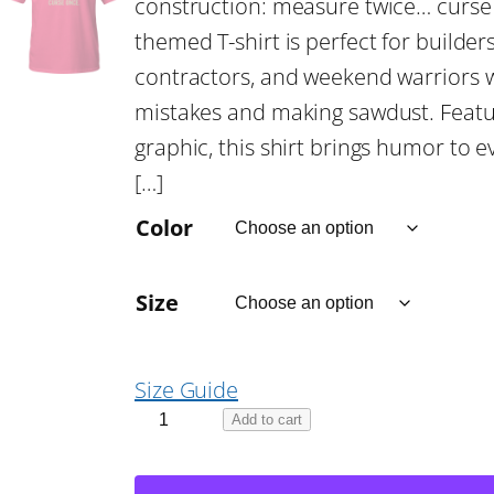
construction: measure twice… curse 
c
themed T-shirt is perfect for build
contractors, and weekend warriors w
e
mistakes and making sawdust. Featur
graphic, this shirt brings humor to ev
r
[…]
a
Color
n
Size
g
Size Guide
e
M
Add to cart
e