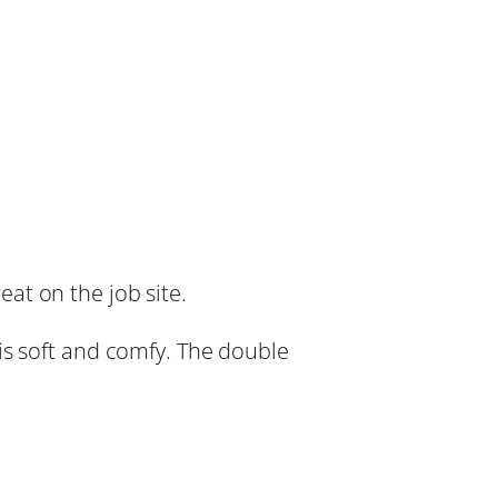
at on the job site.
is soft and comfy. The double