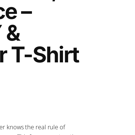
e –
 &
r T-Shirt
er knows the real rule of