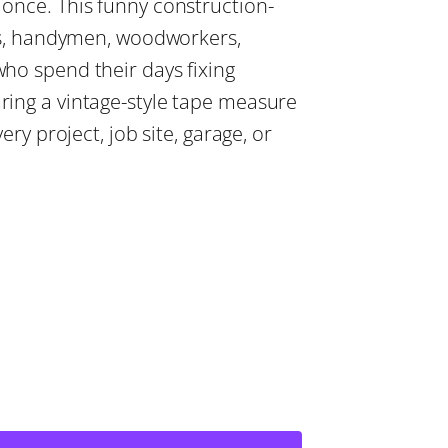
once. This funny construction-
ers, handymen, woodworkers,
ho spend their days fixing
ing a vintage-style tape measure
ery project, job site, garage, or