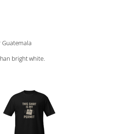
or Guatemala
than bright white.