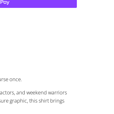
urse once.
ractors, and weekend warriors
re graphic, this shirt brings