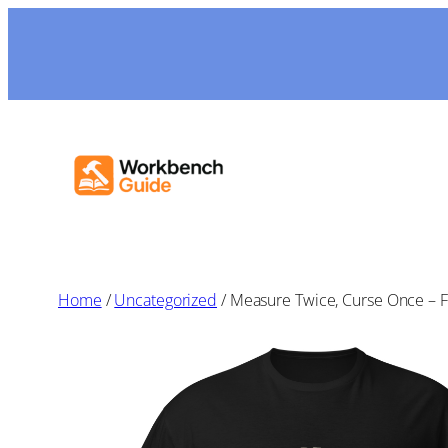
Skip
to
content
Home
/
Uncategorized
/ Measure Twice, Curse Once – Fu