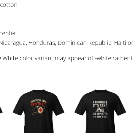
Y
1
 cotton
&
C
8
o
center
n
.
Nicaragua, Honduras, Dominican Republic, Haiti 
t
r
e White color variant may appear off-white rather 
4
a
c
4
t
o
r
T
-