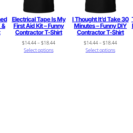
S
h
i
hed
Electrical Tape Is My
I Thought It’d Take 30
 &
First Aid Kit – Funny
Minutes – Funny DIY
r
t
Contractor T-Shirt
Contractor T-Shirt
t
ce
Price
Price
$
14.44
–
$
18.44
$
14.44
–
$
18.44
q
ge:
range:
range:
Select options
Select options
u
4.44
$14.44
$14.44
rough
through
through
a
8.44
$18.44
$18.44
n
t
i
t
y