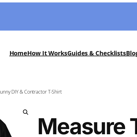
Home
How It Works
Guides & Checklists
Blo
nny DIY & Contractor T-Shirt
Measure 