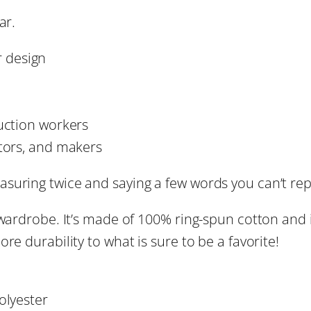
s
ar.
e
h
O
 design
n
r
c
o
e
uction workers
–
ctors, and makers
u
F
u
uring twice and saying a few words you can’t repe
g
n
 wardrobe. It’s made of 100% ring-spun cotton and 
n
h
re durability to what is sure to be a favorite!
y
D
$
I
olyester