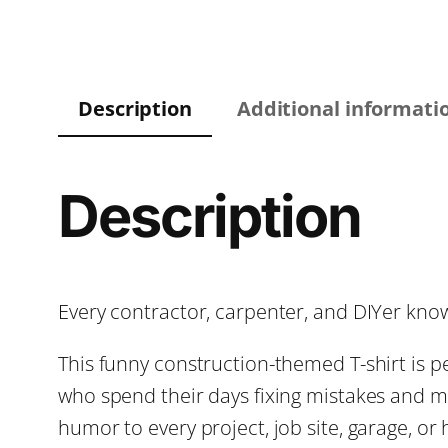
Description
Additional informati
Description
Every contractor, carpenter, and DIYer know
This funny construction-themed T-shirt is 
who spend their days fixing mistakes and ma
humor to every project, job site, garage, or