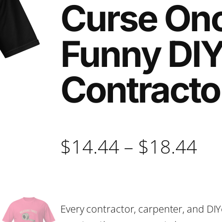
Curse Onc
Funny DIY
Contracto
P
$
14.44
–
$
18.44
r
i
Every contractor, carpenter, and DIY