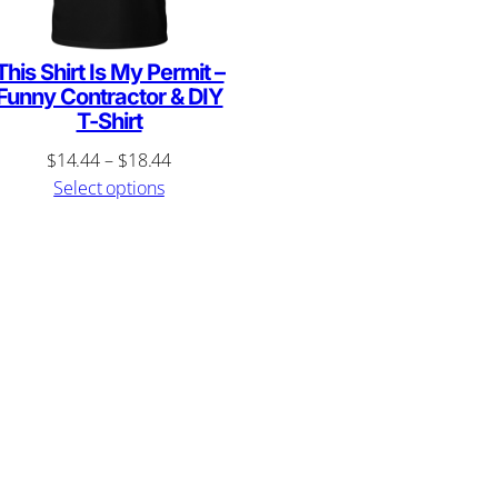
This Shirt Is My Permit –
Funny Contractor & DIY
T-Shirt
Price
$
14.44
–
$
18.44
range:
Select options
$14.44
through
$18.44