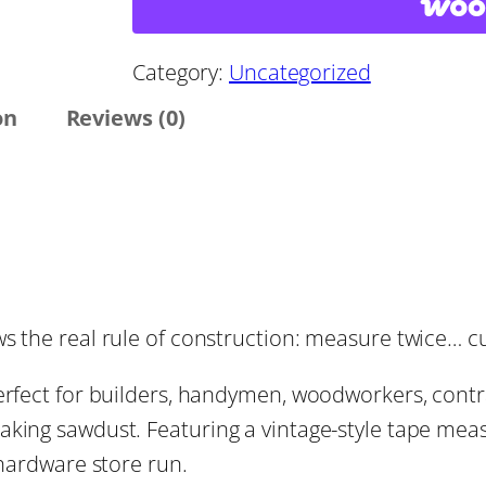
:
a
s
$
u
Category:
Uncategorized
r
on
Reviews (0)
1
e
T
4
w
i
.
c
e
4
s the real rule of construction: measure twice… c
,
C
4
perfect for builders, handymen, woodworkers, cont
u
king sawdust. Featuring a vintage-style tape measu
r
t
 hardware store run.