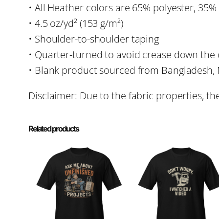
• All Heather colors are 65% polyester, 35%
• 4.5 oz/yd² (153 g/m²)
• Shoulder-to-shoulder taping
• Quarter-turned to avoid crease down the 
• Blank product sourced from Bangladesh, 
Disclaimer: Due to the fabric properties, th
Related products