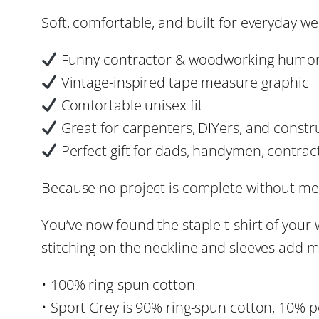
Soft, comfortable, and built for everyday we
Funny contractor & woodworking humor
Vintage-inspired tape measure graphic
Comfortable unisex fit
Great for carpenters, DIYers, and constr
Perfect gift for dads, handymen, contra
Because no project is complete without meas
You’ve now found the staple t-shirt of your
stitching on the neckline and sleeves add mo
• 100% ring-spun cotton
• Sport Grey is 90% ring-spun cotton, 10% p