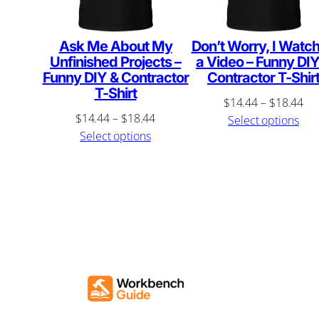
Ask Me About My
Don’t Worry, I Watc
Unfinished Projects –
a Video – Funny DIY
Funny DIY & Contractor
Contractor T-Shir
T-Shirt
Pri
$
14.44
–
$
18.44
Price
$
14.44
–
$
18.44
ran
Select options
range:
Select options
$1
$14.44
th
through
$1
$18.44