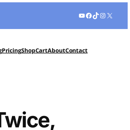
YouTube
Facebook
TikTok
Instagram
X
g
Pricing
Shop
Cart
About
Contact
Twice,