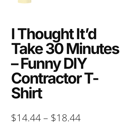
I Thought It’d
Take 30 Minutes
– Funny DIY
Contractor T-
Shirt
P
$
14.44
–
$
18.44