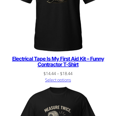
Electrical Tape Is My First Aid Kit – Funny
Contractor T-Shirt
Price
$
14.44
–
$
18.44
range:
Select options
$14.44
through
$18.44