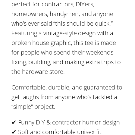
.
0
perfect for contractors, DIYers,
M
homeowners, handymen, and anyone
4
i
who’s ever said “this should be quick.”
n
Featuring a vintage-style design with a
4
u
broken house graphic, this tee is made
t
for people who spend their weekends
e
fixing, building, and making extra trips to
s
the hardware store.
–
Comfortable, durable, and guaranteed to
F
get laughs from anyone who’s tackled a
u
“simple” project.
n
n
✔ Funny DIY & contractor humor design
y
✔ Soft and comfortable unisex fit