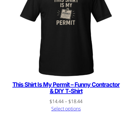
This Shirt Is My Permit – Funny Contractor
& DIY T-Shirt
Price
$
14.44
–
$
18.44
range:
Select options
$14.44
through
$18.44