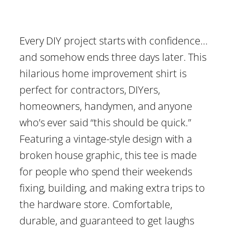
r
i
Every DIY project starts with confidence…
c
and somehow ends three days later. This
hilarious home improvement shirt is
e
perfect for contractors, DIYers,
homeowners, handymen, and anyone
r
who’s ever said “this should be quick.”
a
Featuring a vintage-style design with a
broken house graphic, this tee is made
n
for people who spend their weekends
g
fixing, building, and making extra trips to
the hardware store. Comfortable,
e
durable, and guaranteed to get laughs