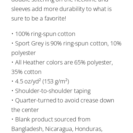
-
sleeves add more durability to what is
S
sure to be a favorite!
h
i
• 100% ring-spun cotton
r
• Sport Grey is 90% ring-spun cotton, 10%
t
polyester
q
• All Heather colors are 65% polyester,
u
35% cotton
a
• 4.5 oz/yd² (153 g/m²)
n
• Shoulder-to-shoulder taping
t
• Quarter-turned to avoid crease down
i
the center
t
• Blank product sourced from
y
Bangladesh, Nicaragua, Honduras,