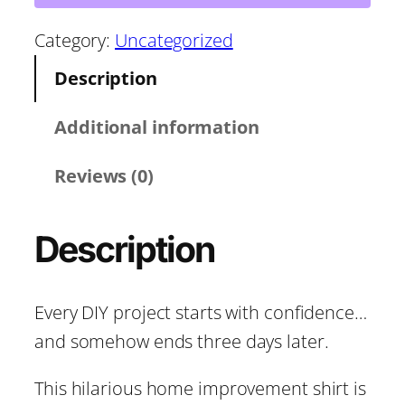
o
r
u
Category:
Uncategorized
g
Description
o
h
t
Additional information
u
I
Reviews (0)
g
t
’
h
Description
d
T
$
a
Every DIY project starts with confidence…
1
k
and somehow ends three days later.
e
8
3
This hilarious home improvement shirt is