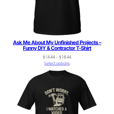
Ask Me About My Unfinished Projects –
Funny DIY & Contractor T-Shirt
Price
$
14.44
–
$
18.44
range:
Select options
$14.44
through
$18.44