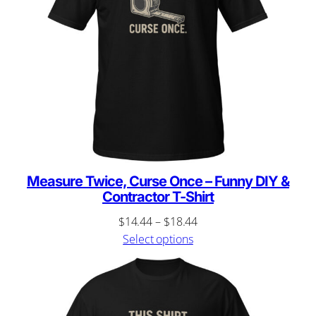
Measure Twice, Curse Once – Funny DIY &
Contractor T-Shirt
Price
$
14.44
–
$
18.44
range:
Select options
$14.44
through
$18.44