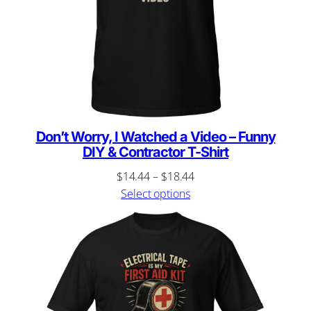
Don’t Worry, I Watched a Video – Funny
DIY & Contractor T-Shirt
Price
$
14.44
–
$
18.44
range:
Select options
$14.44
through
$18.44