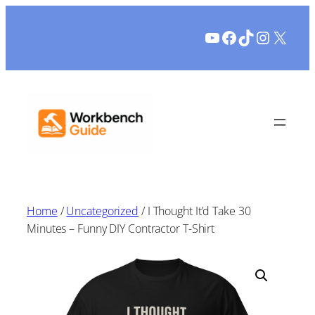
Skip
YouTube
Facebook
TikTok
Instagr
X
to
content
Home
/
Uncategorized
/ I Thought It’d Take 30
Minutes – Funny DIY Contractor T-Shirt