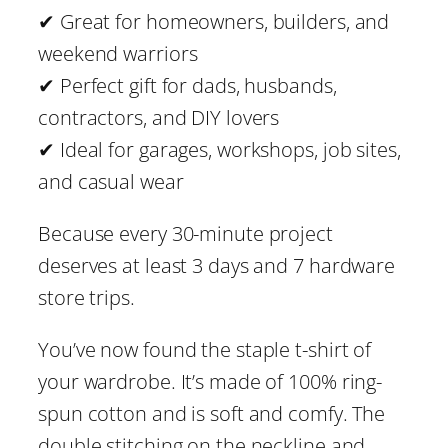
D
✔ Great for homeowners, builders, and
I
weekend warriors
Y
✔ Perfect gift for dads, husbands,
C
contractors, and DIY lovers
o
✔ Ideal for garages, workshops, job sites,
n
and casual wear
t
Because every 30-minute project
r
deserves at least 3 days and 7 hardware
a
store trips.
c
t
You’ve now found the staple t-shirt of
o
your wardrobe. It’s made of 100% ring-
r
spun cotton and is soft and comfy. The
T
double stitching on the neckline and