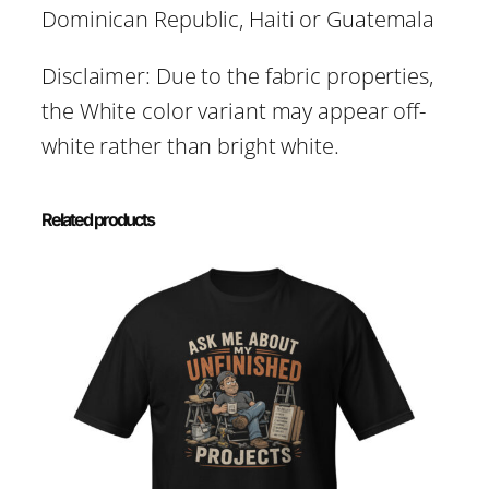
Dominican Republic, Haiti or Guatemala
Disclaimer: Due to the fabric properties,
the White color variant may appear off-
white rather than bright white.
Related products