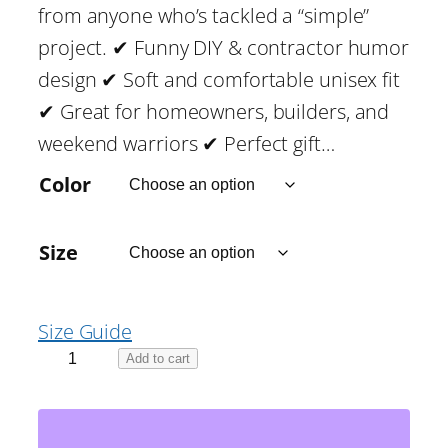
from anyone who’s tackled a “simple”
:
project. ✔ Funny DIY & contractor humor
$
design ✔ Soft and comfortable unisex fit
✔ Great for homeowners, builders, and
1
weekend warriors ✔ Perfect gift…
4
Color
.
Size
4
Size Guide
4
I
Add to cart
t
T
h
h