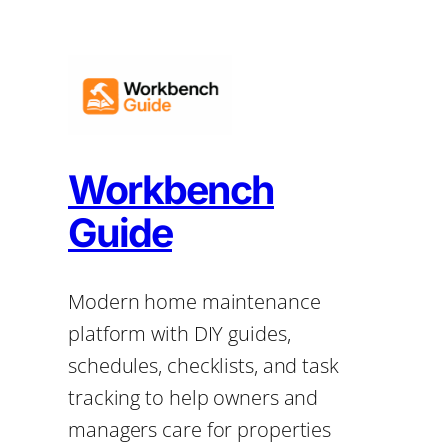
Workbench
Guide
Modern home maintenance
platform with DIY guides,
schedules, checklists, and task
tracking to help owners and
managers care for properties