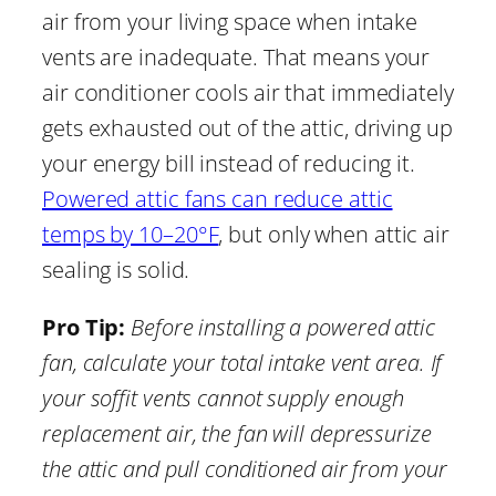
air from your living space when intake
vents are inadequate. That means your
air conditioner cools air that immediately
gets exhausted out of the attic, driving up
your energy bill instead of reducing it.
Powered attic fans can reduce attic
temps by 10–20°F
, but only when attic air
sealing is solid.
Pro Tip:
Before installing a powered attic
fan, calculate your total intake vent area. If
your soffit vents cannot supply enough
replacement air, the fan will depressurize
the attic and pull conditioned air from your