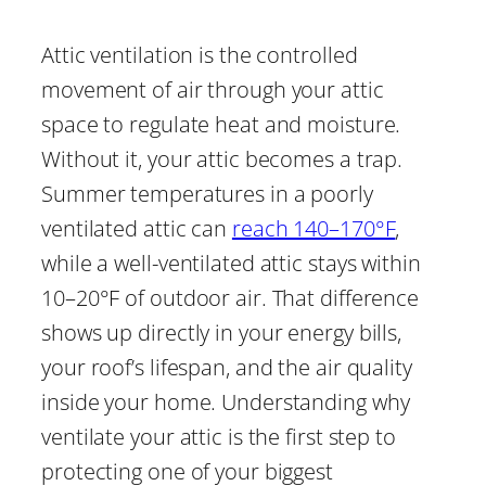
Attic ventilation is the controlled
movement of air through your attic
space to regulate heat and moisture.
Without it, your attic becomes a trap.
Summer temperatures in a poorly
ventilated attic can
reach 140–170°F
,
while a well-ventilated attic stays within
10–20°F of outdoor air. That difference
shows up directly in your energy bills,
your roof’s lifespan, and the air quality
inside your home. Understanding why
ventilate your attic is the first step to
protecting one of your biggest