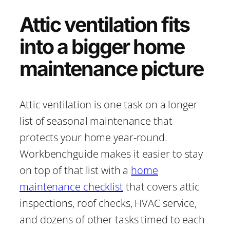
Attic ventilation fits
into a bigger home
maintenance picture
Attic ventilation is one task on a longer
list of seasonal maintenance that
protects your home year-round.
Workbenchguide makes it easier to stay
on top of that list with a
home
maintenance checklist
that covers attic
inspections, roof checks, HVAC service,
and dozens of other tasks timed to each