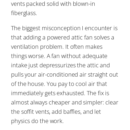
vents packed solid with blown-in
fiberglass.
The biggest misconception I encounter is
that adding a powered attic fan solves a
ventilation problem. It often makes
things worse. A fan without adequate
intake just depressurizes the attic and
pulls your air-conditioned air straight out
of the house. You pay to cool air that
immediately gets exhausted. The fix is
almost always cheaper and simpler: clear
the soffit vents, add baffles, and let
physics do the work.