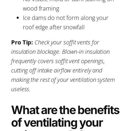
wood framing
Ice dams do not form along your
roof edge after snowfall
Pro Tip:
Check your soffit vents for
insulation blockage. Blown-in insulation
frequently covers soffit vent openings,
cutting off intake airflow entirely and
making the rest of your ventilation system
useless.
What are the benefits
of ventilating your