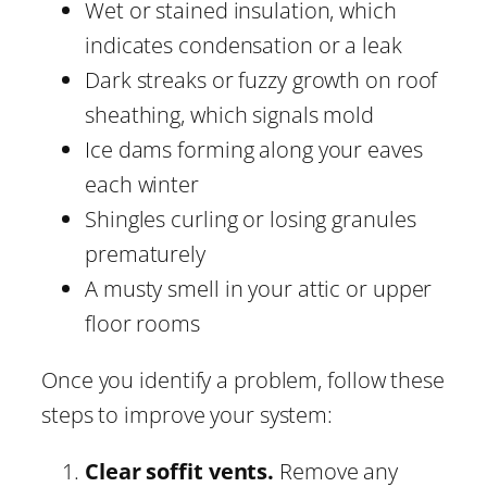
Wet or stained insulation, which
indicates condensation or a leak
Dark streaks or fuzzy growth on roof
sheathing, which signals mold
Ice dams forming along your eaves
each winter
Shingles curling or losing granules
prematurely
A musty smell in your attic or upper
floor rooms
Once you identify a problem, follow these
steps to improve your system:
Clear soffit vents.
Remove any