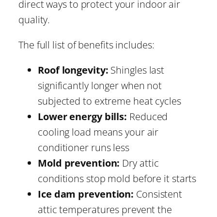
direct ways to protect your indoor air
quality.
The full list of benefits includes:
Roof longevity:
Shingles last
significantly longer when not
subjected to extreme heat cycles
Lower energy bills:
Reduced
cooling load means your air
conditioner runs less
Mold prevention:
Dry attic
conditions stop mold before it starts
Ice dam prevention:
Consistent
attic temperatures prevent the