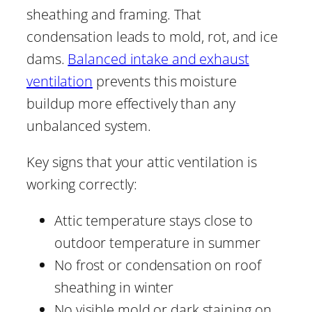
sheathing and framing. That
condensation leads to mold, rot, and ice
dams.
Balanced intake and exhaust
ventilation
prevents this moisture
buildup more effectively than any
unbalanced system.
Key signs that your attic ventilation is
working correctly:
Attic temperature stays close to
outdoor temperature in summer
No frost or condensation on roof
sheathing in winter
No visible mold or dark staining on