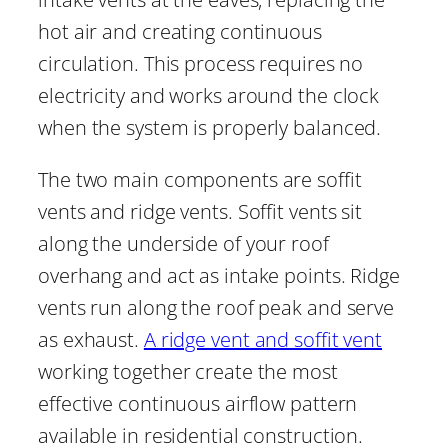
hot air and creating continuous
circulation. This process requires no
electricity and works around the clock
when the system is properly balanced.
The two main components are soffit
vents and ridge vents. Soffit vents sit
along the underside of your roof
overhang and act as intake points. Ridge
vents run along the roof peak and serve
as exhaust.
A ridge vent and soffit vent
working together create the most
effective continuous airflow pattern
available in residential construction.