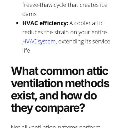
freeze-thaw cycle that creates ice
dams
HVAC efficiency:
A cooler attic
reduces the strain on your entire
HVAC system
, extending its service
life
What common attic
ventilation methods
exist, and how do
they compare?
Not all ventilation systems perform