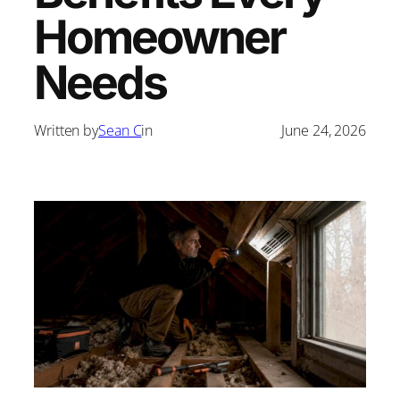
Homeowner
Needs
Written by
Sean C
in
June 24, 2026