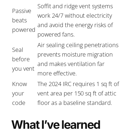
Soffit and ridge vent systems
Passive
work 24/7 without electricity
beats
and avoid the energy risks of
powered
powered fans.
Air sealing ceiling penetrations
Seal
prevents moisture migration
before
and makes ventilation far
you vent
more effective.
Know
The 2024 IRC requires 1 sq ft of
your
vent area per 150 sq ft of attic
code
floor as a baseline standard.
What I’ve learned