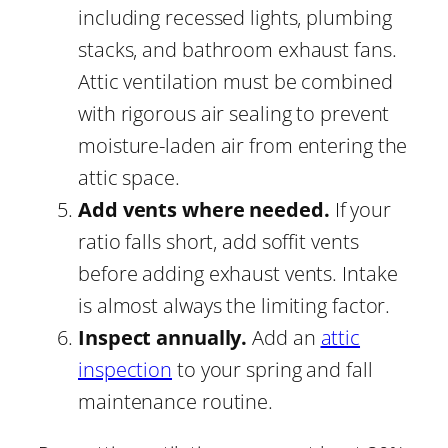
including recessed lights, plumbing
stacks, and bathroom exhaust fans.
Attic ventilation must be combined
with rigorous air sealing to prevent
moisture-laden air from entering the
attic space.
Add vents where needed.
If your
ratio falls short, add soffit vents
before adding exhaust vents. Intake
is almost always the limiting factor.
Inspect annually.
Add an
attic
inspection
to your spring and fall
maintenance routine.