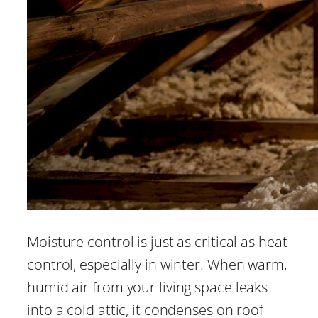
Moisture control is just as critical as heat
control, especially in winter. When warm,
humid air from your living space leaks
into a cold attic, it condenses on roof