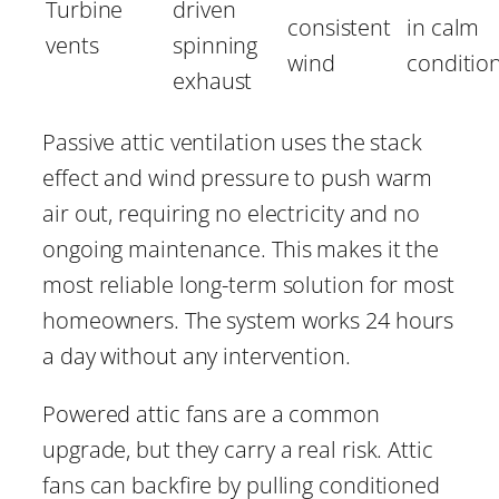
Turbine
driven
consistent
in calm
vents
spinning
wind
conditio
exhaust
Passive attic ventilation uses the stack
effect and wind pressure to push warm
air out, requiring no electricity and no
ongoing maintenance. This makes it the
most reliable long-term solution for most
homeowners. The system works 24 hours
a day without any intervention.
Powered attic fans are a common
upgrade, but they carry a real risk. Attic
fans can backfire by pulling conditioned