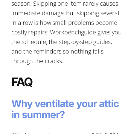
season. Skipping one item rarely causes
immediate damage, but skipping several
in a row is how small problems become
costly repairs. Workbenchguide gives you
the schedule, the step-by-step guides,
and the reminders so nothing falls
through the cracks.
FAQ
Why ventilate your attic
in summer?