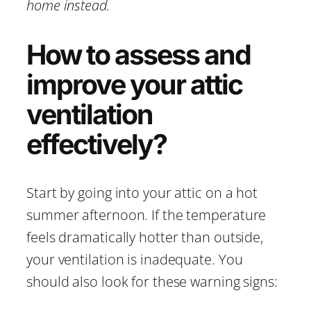
home instead.
How to assess and
improve your attic
ventilation
effectively?
Start by going into your attic on a hot
summer afternoon. If the temperature
feels dramatically hotter than outside,
your ventilation is inadequate. You
should also look for these warning signs: