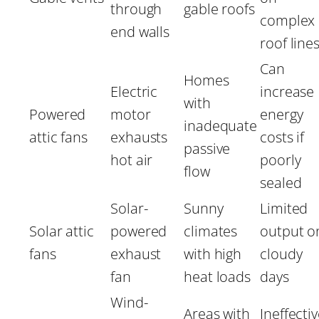
through
gable roofs
complex
end walls
roof line
Can
Homes
Electric
increase
with
Powered
motor
energy
inadequate
attic fans
exhausts
costs if
passive
hot air
poorly
flow
sealed
Solar-
Sunny
Limited
Solar attic
powered
climates
output o
fans
exhaust
with high
cloudy
fan
heat loads
days
Wind-
Areas with
Ineffecti