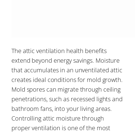
The attic ventilation health benefits
extend beyond energy savings. Moisture
that accumulates in an unventilated attic
creates ideal conditions for mold growth.
Mold spores can migrate through ceiling
penetrations, such as recessed lights and
bathroom fans, into your living areas.
Controlling attic moisture through
proper ventilation is one of the most