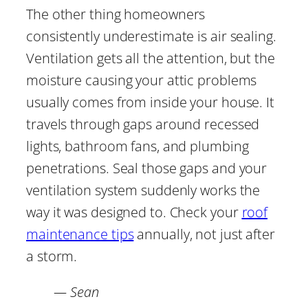
The other thing homeowners
consistently underestimate is air sealing.
Ventilation gets all the attention, but the
moisture causing your attic problems
usually comes from inside your house. It
travels through gaps around recessed
lights, bathroom fans, and plumbing
penetrations. Seal those gaps and your
ventilation system suddenly works the
way it was designed to. Check your
roof
maintenance tips
annually, not just after
a storm.
— Sean