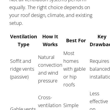
equally. The right choice depends on
your roof design, climate, and existing
setup.
Ventilation
How It
Key
Best For
Type
Works
Drawba
Most
Natural
Soffit and
homes
Requires
convection
ridge vents
with gable
balance
and wind
(passive)
or hip
installat
pressure
roofs
Less
Cross-
effective
ventilation
Simple
Gable vents
on