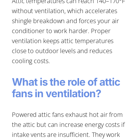
Attic temperatures can reach 140–170°F
without ventilation, which accelerates
shingle breakdown and forces your air
conditioner to work harder. Proper
ventilation keeps attic temperatures
close to outdoor levels and reduces
cooling costs.
What is the role of attic
fans in ventilation?
Powered attic fans exhaust hot air from
the attic but can increase energy costs if
intake vents are insufficient. They work