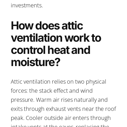
investments.
How does attic
ventilation work to
control heat and
moisture?
Attic ventilation relies on two physical
forces: the stack effect and wind
pressure. Warm air rises naturally and
exits through exhaust vents near the roof
peak. Cooler outside air enters through
intake vents at the eaves, replacing the