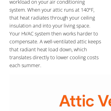
workload on your air conditioning
system. When your attic runs at 140°F,
that heat radiates through your ceiling
insulation and into your living space.
Your HVAC system then works harder to
compensate. A well-ventilated attic keeps
that radiant heat load down, which
translates directly to lower cooling costs
each summer.