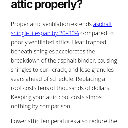
attic properly?
Proper attic ventilation extends
asphalt
shingle lifespan by 20–30%
compared to
poorly ventilated attics. Heat trapped
beneath shingles accelerates the
breakdown of the asphalt binder, causing
shingles to curl, crack, and lose granules
years ahead of schedule. Replacing a
roof costs tens of thousands of dollars.
Keeping your attic cool costs almost
nothing by comparison.
Lower attic temperatures also reduce the