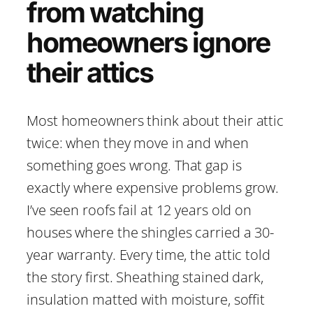
from watching
homeowners ignore
their attics
Most homeowners think about their attic
twice: when they move in and when
something goes wrong. That gap is
exactly where expensive problems grow.
I’ve seen roofs fail at 12 years old on
houses where the shingles carried a 30-
year warranty. Every time, the attic told
the story first. Sheathing stained dark,
insulation matted with moisture, soffit