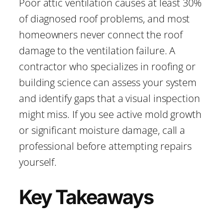
Poor attic ventilation causes at least 30%
of diagnosed roof problems, and most
homeowners never connect the roof
damage to the ventilation failure. A
contractor who specializes in roofing or
building science can assess your system
and identify gaps that a visual inspection
might miss. If you see active mold growth
or significant moisture damage, call a
professional before attempting repairs
yourself.
Key Takeaways