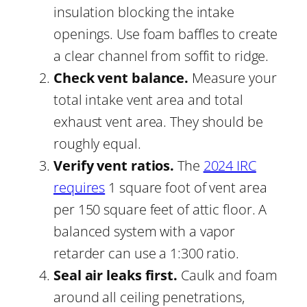
insulation blocking the intake
openings. Use foam baffles to create
a clear channel from soffit to ridge.
Check vent balance.
Measure your
total intake vent area and total
exhaust vent area. They should be
roughly equal.
Verify vent ratios.
The
2024 IRC
requires
1 square foot of vent area
per 150 square feet of attic floor. A
balanced system with a vapor
retarder can use a 1:300 ratio.
Seal air leaks first.
Caulk and foam
around all ceiling penetrations,