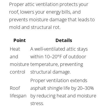
Proper attic ventilation protects your
roof, lowers your energy bills, and
prevents moisture damage that leads to
mold and structural rot.
Point
Details
Heat
A well-ventilated attic stays
and
within 10–20°F of outdoor
moisture
temperature, preventing
control
structural damage.
Proper ventilation extends
Roof
asphalt shingle life by 20–30%
lifespan
by reducing heat and moisture
stress.