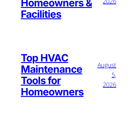
Homeowners &
2026
Facilities
Top HVAC
August
Maintenance
5,
Tools for
2026
Homeowners