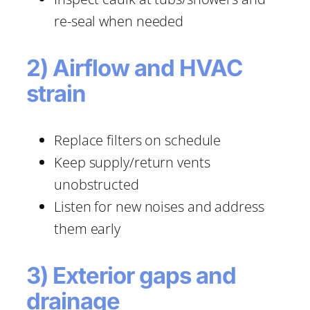
re-seal when needed
2) Airflow and HVAC
strain
Replace filters on schedule
Keep supply/return vents
unobstructed
Listen for new noises and address
them early
3) Exterior gaps and
drainage