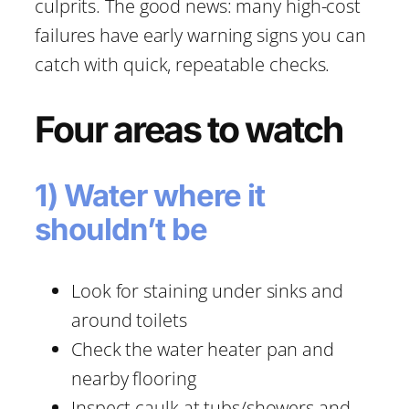
culprits. The good news: many high-cost
failures have early warning signs you can
catch with quick, repeatable checks.
Four areas to watch
1) Water where it
shouldn’t be
Look for staining under sinks and
around toilets
Check the water heater pan and
nearby flooring
Inspect caulk at tubs/showers and