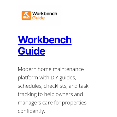
Workbench
Guide
Modern home maintenance
platform with DIY guides,
schedules, checklists, and task
tracking to help owners and
managers care for properties
confidently.