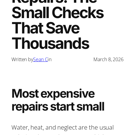
Small Checks
That Save
Thousands
Written by
Sean C
in
March 8, 2026
Most expensive
repairs start small
Water, heat, and neglect are the usual