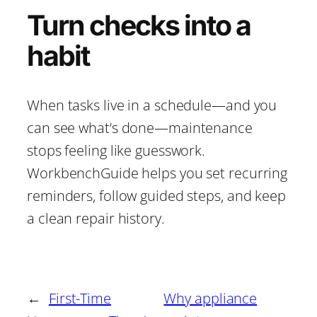
Turn checks into a
habit
When tasks live in a schedule—and you
can see what’s done—maintenance
stops feeling like guesswork.
WorkbenchGuide helps you set recurring
reminders, follow guided steps, and keep
a clean repair history.
←
First-Time
Why appliance