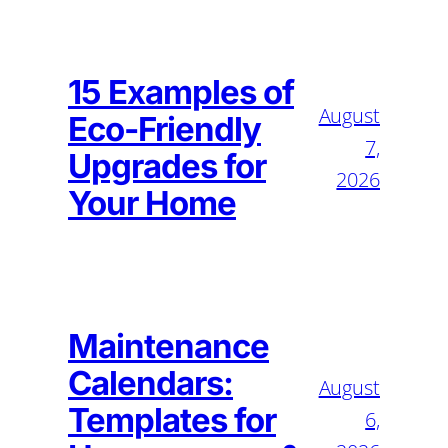
15 Examples of
August
Eco-Friendly
7,
Upgrades for
2026
Your Home
Maintenance
Calendars:
August
Templates for
6,