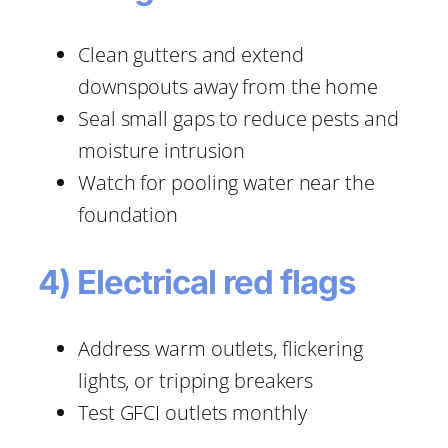
Clean gutters and extend
downspouts away from the home
Seal small gaps to reduce pests and
moisture intrusion
Watch for pooling water near the
foundation
4) Electrical red flags
Address warm outlets, flickering
lights, or tripping breakers
Test GFCI outlets monthly