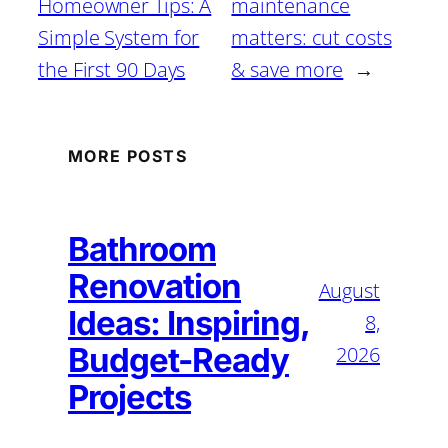
Homeowner Tips: A
maintenance
Simple System for
matters: cut costs
the First 90 Days
& save more
→
MORE POSTS
Bathroom
Renovation
August
Ideas: Inspiring,
8,
Budget-Ready
2026
Projects